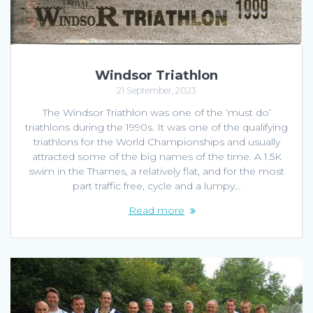
Windsor Triathlon
21 September, 2023
The Windsor Triathlon was one of the ‘must do’
triathlons during the 1990s. It was one of the qualifying
triathlons for the World Championships and usually
attracted some of the big names of the time. A 1.5K
swim in the Thames, a relatively flat, and for the most
part traffic free, cycle and a lumpy…
Read more