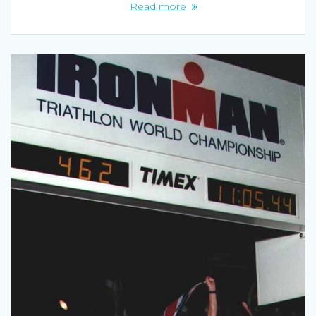
Read more