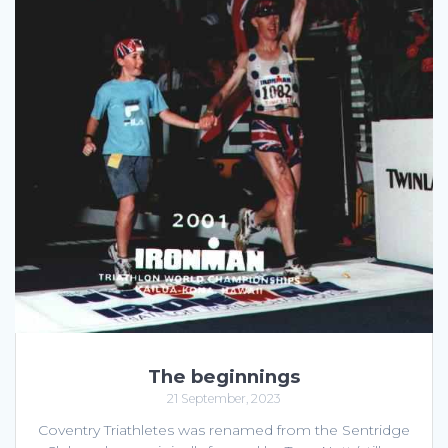
The beginnings
21 September, 2023
Coventry Triathletes was renamed from the Sentridge