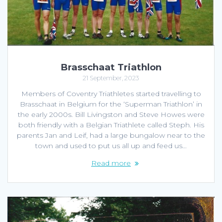
Brasschaat Triathlon
21 September, 2023
Members of Coventry Triathletes started travelling to
Brasschaat in Belgium for the ‘Superman Triathlon’ in
the early 2000s. Bill Livingston and Steve Howes were
both friendly with a Belgian Triathlete called Steph. His
parents Jan and Leif, had a large bungalow near to the
town and used to put us all up and feed us…
Read more