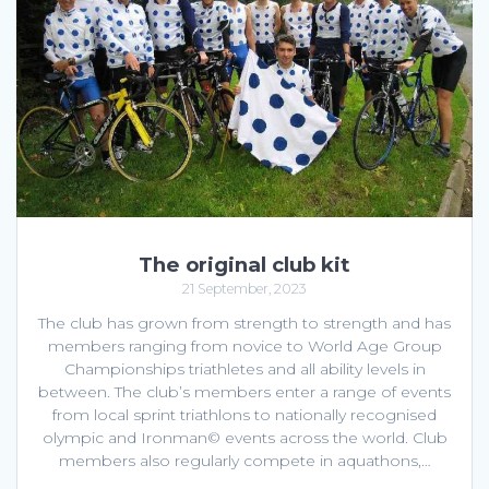
The original club kit
21 September, 2023
The club has grown from strength to strength and has
members ranging from novice to World Age Group
Championships triathletes and all ability levels in
between. The club’s members enter a range of events
from local sprint triathlons to nationally recognised
olympic and Ironman© events across the world. Club
members also regularly compete in aquathons,…