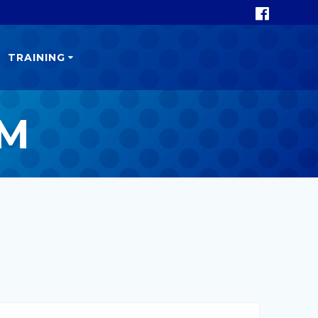
TRAINING
GM