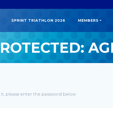
SPRINT TRIATHLON 2026
MEMBERS
ROTECTED: A
 it, please enter the password below.