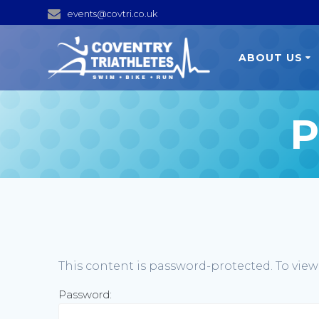
Skip
events@covtri.co.uk
to
content
ABOUT US
P
This content is password-protected. To view
Password: